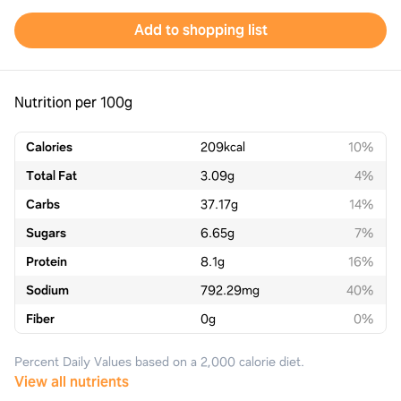
Add to shopping list
Nutrition per 100g
Calories
209
kcal
10%
Total Fat
3.09
g
4%
Carbs
37.17
g
14%
Sugars
6.65
g
7%
Protein
8.1
g
16%
Sodium
792.29
mg
40%
Fiber
0
g
0%
Percent Daily Values based on a 2,000 calorie diet.
View all nutrients