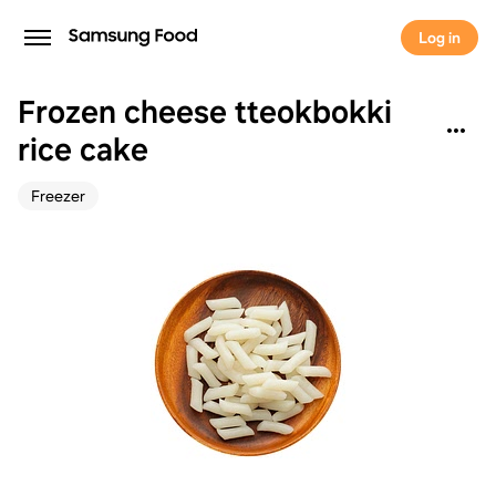
Log in
Frozen cheese tteokbokki
rice cake
Freezer