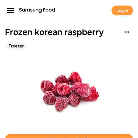
Log in
Frozen korean raspberry
Freezer