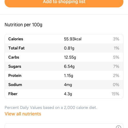
Add to shopping list
Nutrition per 100g
Calories
55.93
kcal
3%
Total Fat
0.81
g
1%
Carbs
12.55
g
5%
Sugars
6.54
g
7%
Protein
1.15
g
2%
Sodium
4
mg
0%
Fiber
4.3
g
15%
Percent Daily Values based on a 2,000 calorie diet.
View all nutrients