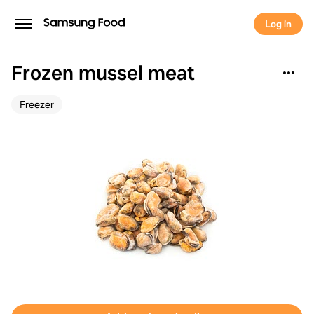
Log in
Frozen mussel meat
Freezer