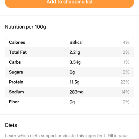
Add to shopping list
Nutrition per 100g
Calories
88
kcal
4%
Total Fat
2.21
g
3%
Carbs
3.54
g
1%
Sugars
0
g
0%
Protein
11.5
g
23%
Sodium
283
mg
14%
Fiber
0
g
0%
Diets
Learn which diets support or violate this ingredient. Fill in your