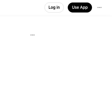
Log in
Use App