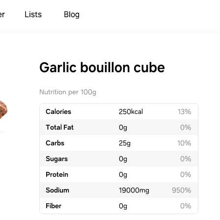
er
Lists
Blog
Garlic bouillon cube
Nutrition per 100g
Calories
250
kcal
13%
Total Fat
0
g
0%
Carbs
25
g
10%
Sugars
0
g
0%
Protein
0
g
0%
Sodium
19000
mg
950%
Fiber
0
g
0%