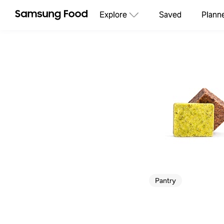
Explore
Saved
Plann
Pantry