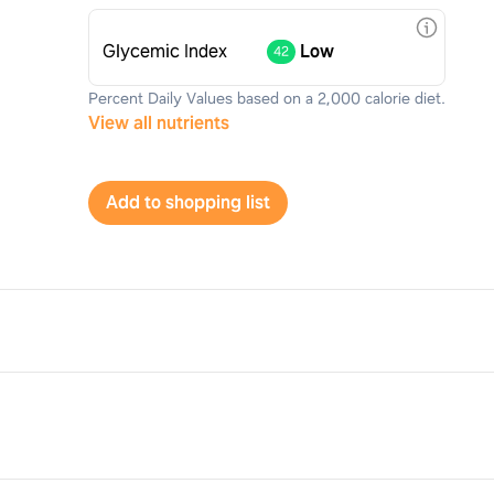
Glycemic Index
Low
42
Percent Daily Values based on a 2,000 calorie diet.
View all nutrients
Add to shopping list