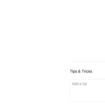
Tips & Tricks