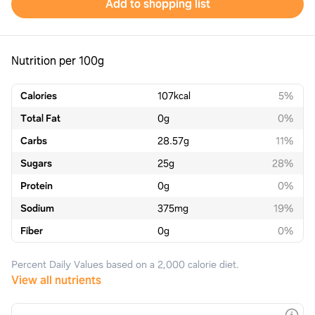
Add to shopping list
Nutrition per 100g
Calories
107
kcal
5%
Total Fat
0
g
0%
Carbs
28.57
g
11%
Sugars
25
g
28%
Protein
0
g
0%
Sodium
375
mg
19%
Fiber
0
g
0%
Percent Daily Values based on a 2,000 calorie diet.
View all nutrients