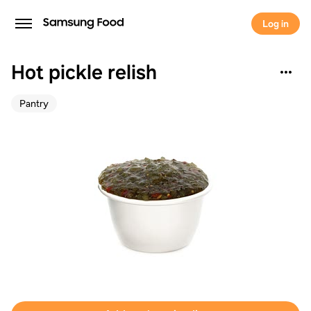
Log in
Hot pickle relish
Pantry