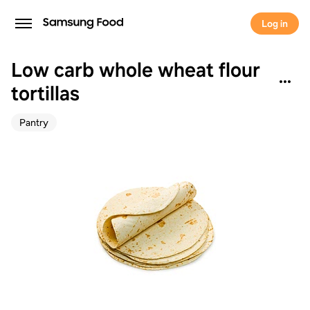
Log in
Low carb whole wheat flour
tortillas
Pantry