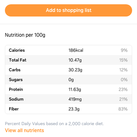
Add to shopping list
Nutrition per 100g
Calories
186
kcal
9%
Total Fat
10.47
g
15%
Carbs
30.23
g
12%
Sugars
0
g
0%
Protein
11.63
g
23%
Sodium
419
mg
21%
Fiber
23.3
g
83%
Percent Daily Values based on a 2,000 calorie diet.
View all nutrients