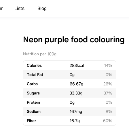
er
Lists
Blog
Neon purple food colouring
Nutrition per 100g
Calories
283
kcal
14%
Total Fat
0
g
0%
Carbs
66.67
g
26%
Sugars
33.33
g
37%
Protein
0
g
0%
Sodium
167
mg
8%
Fiber
16.7
g
60%