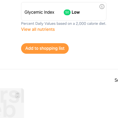
Glycemic Index
Low
50
Percent Daily Values based on a 2,000 calorie diet.
View all nutrients
Add to shopping list
S
rshmallow
b