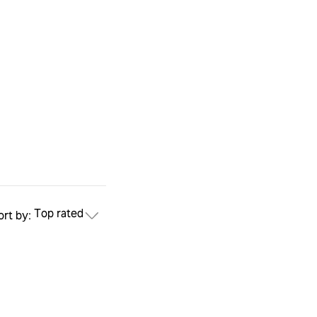
Top rated
ort by: