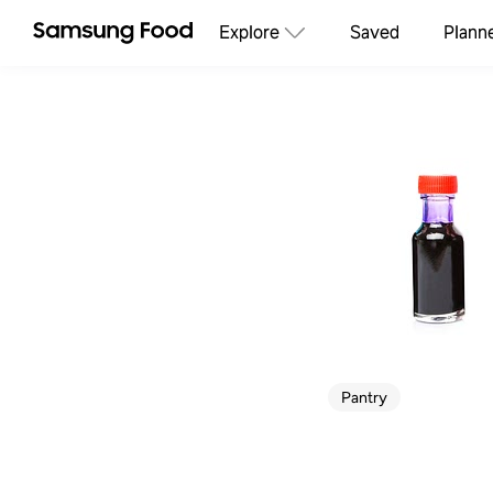
Explore
Saved
Plann
Pantry