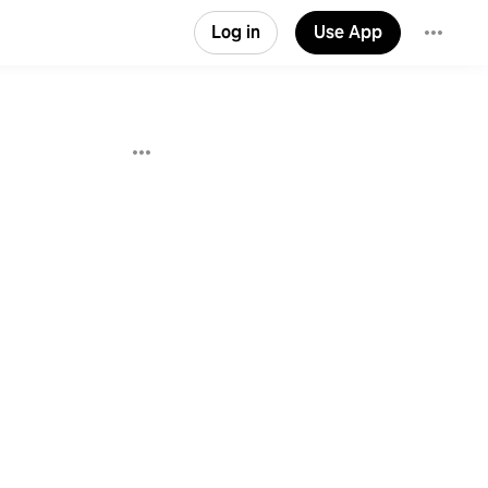
Log in
Use App