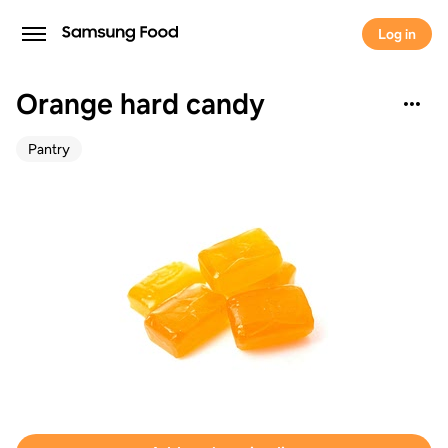
Log in
Orange hard candy
Pantry