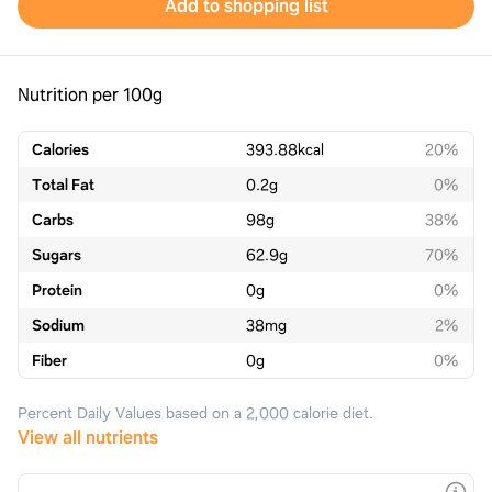
Add to shopping list
Nutrition per 100g
Calories
393.88
kcal
20%
Total Fat
0.2
g
0%
Carbs
98
g
38%
Sugars
62.9
g
70%
Protein
0
g
0%
Sodium
38
mg
2%
Fiber
0
g
0%
Percent Daily Values based on a 2,000 calorie diet.
View all nutrients