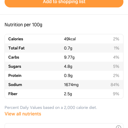
Add to shopping list
Nutrition per 100g
Calories
49
kcal
2%
Total Fat
0.7
g
1%
Carbs
9.77
g
4%
Sugars
4.8
g
5%
Protein
0.9
g
2%
Sodium
1674
mg
84%
Fiber
2.5
g
9%
Percent Daily Values based on a 2,000 calorie diet.
View all nutrients