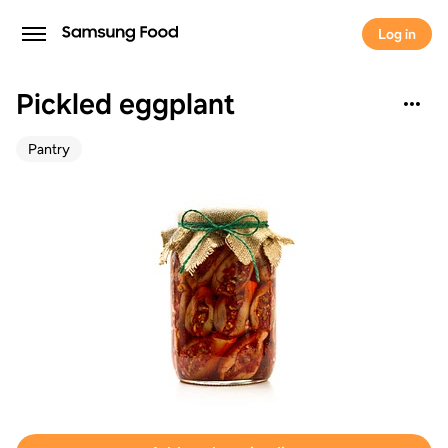
Log in
Pickled eggplant
Pantry