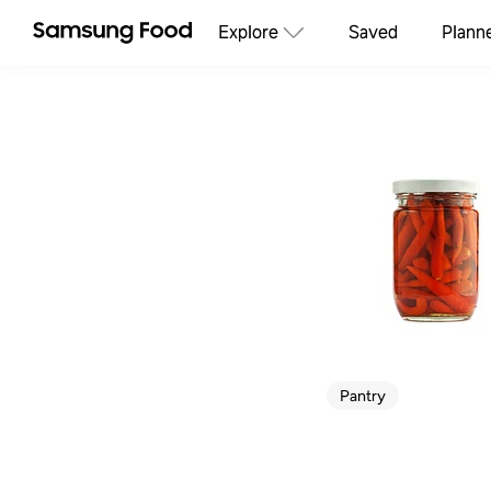
Explore
Saved
Plann
Pantry