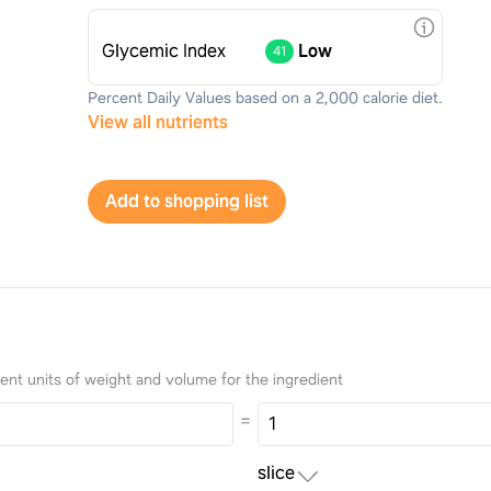
Glycemic Index
Low
41
Percent Daily Values based on a 2,000 calorie diet.
View all nutrients
Add to shopping list
nt units of weight and volume for the ingredient
=
slice