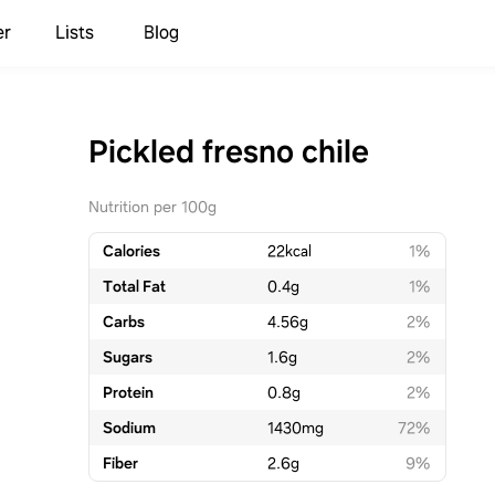
er
Lists
Blog
Pickled fresno chile
Nutrition per 100g
Calories
22
kcal
1%
Total Fat
0.4
g
1%
Carbs
4.56
g
2%
Sugars
1.6
g
2%
Protein
0.8
g
2%
Sodium
1430
mg
72%
Fiber
2.6
g
9%