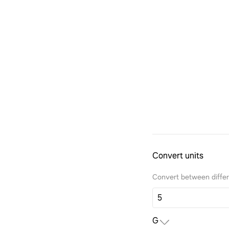
Convert units
Convert between differe
G