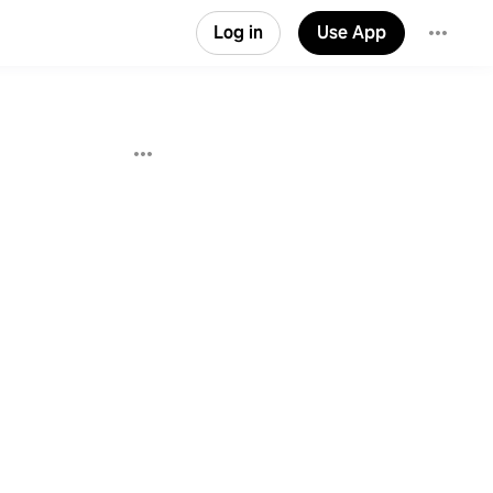
Log in
Use App