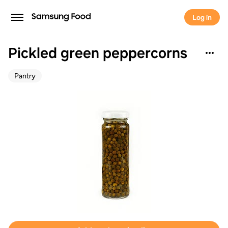
Log in
Pickled green peppercorns
Pantry