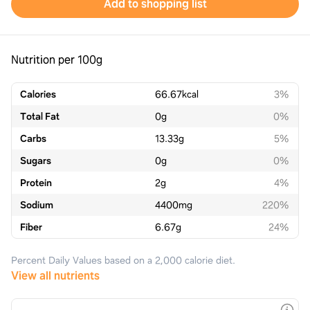
Add to shopping list
Nutrition per 100g
Calories
66.67
kcal
3%
Total Fat
0
g
0%
Carbs
13.33
g
5%
Sugars
0
g
0%
Protein
2
g
4%
Sodium
4400
mg
220%
Fiber
6.67
g
24%
Percent Daily Values based on a 2,000 calorie diet.
View all nutrients