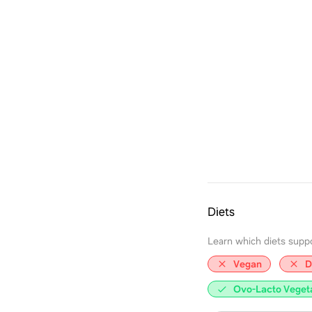
Diets
Learn which diets support
Vegan
D
Ovo-Lacto Veget