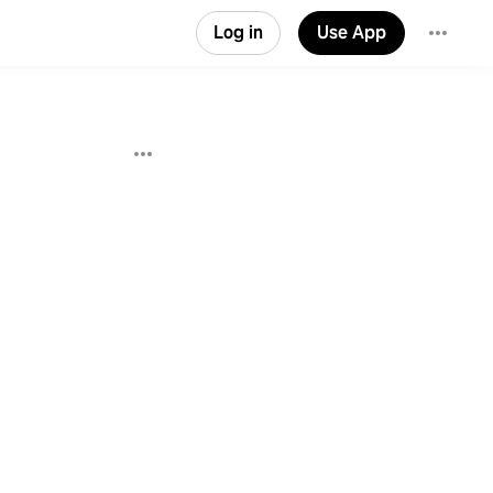
Log in
Use App