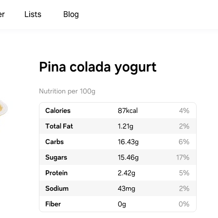
er
Lists
Blog
Pina colada yogurt
Nutrition per 100g
Calories
87
kcal
4%
Total Fat
1.21
g
2%
Carbs
16.43
g
6%
Sugars
15.46
g
17%
Protein
2.42
g
5%
Sodium
43
mg
2%
Fiber
0
g
0%