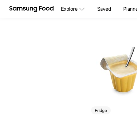
Explore
Saved
Plann
Fridge