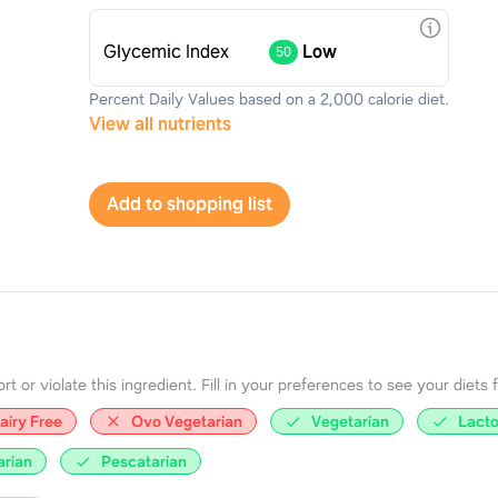
Glycemic Index
Low
50
Percent Daily Values based on a 2,000 calorie diet.
View all nutrients
Add to shopping list
 or violate this ingredient. Fill in your preferences to see your diets fir
airy Free
Ovo Vegetarian
Vegetarian
Lacto
arian
Pescatarian