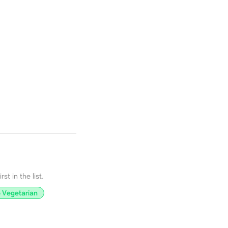
st in the list.
 Vegetarian