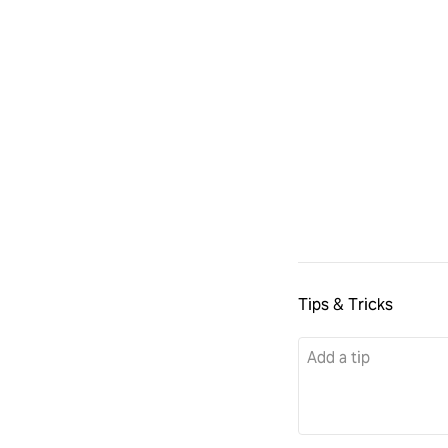
Tips & Tricks