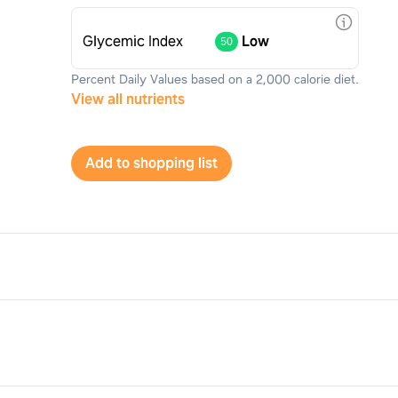
Glycemic Index
Low
50
Percent Daily Values based on a 2,000 calorie diet.
View all nutrients
Add to shopping list