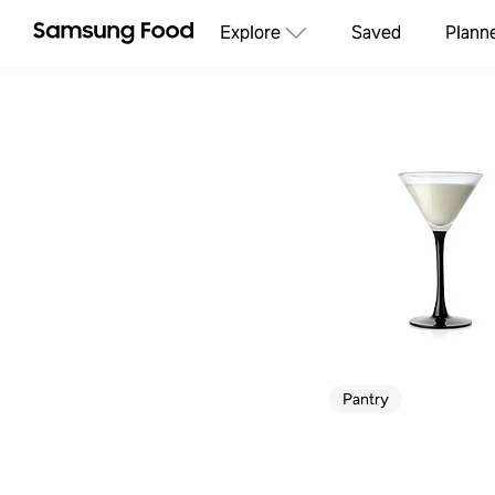
Explore
Saved
Plann
Pantry