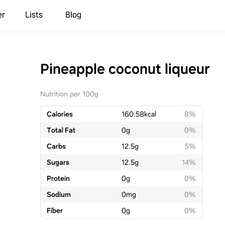
er
Lists
Blog
Pineapple coconut liqueur
Nutrition per 100g
Calories
160.58
kcal
8%
Total Fat
0
g
0%
Carbs
12.5
g
5%
Sugars
12.5
g
14%
Protein
0
g
0%
Sodium
0
mg
0%
Fiber
0
g
0%