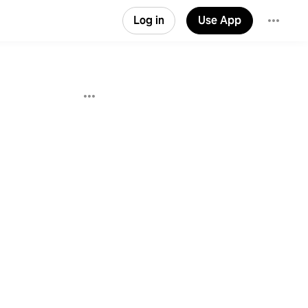
Log in
Use App