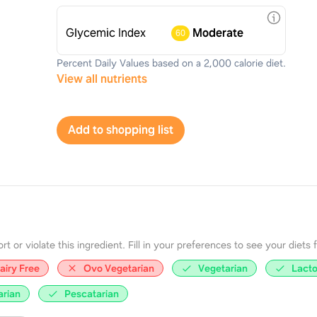
Glycemic Index
Moderate
60
Percent Daily Values based on a 2,000 calorie diet.
View all nutrients
Add to shopping list
 or violate this ingredient. Fill in your preferences to see your diets fir
airy Free
Ovo Vegetarian
Vegetarian
Lacto
arian
Pescatarian