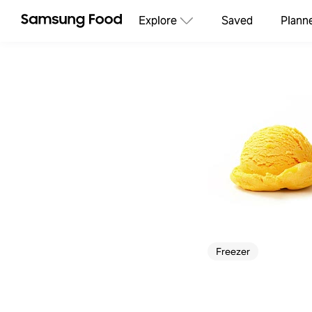
Explore
Saved
Plann
Freezer