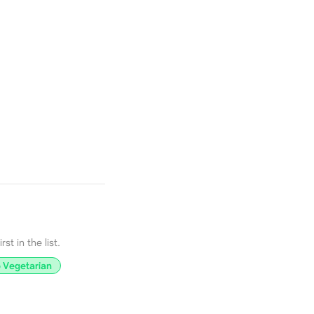
st in the list.
 Vegetarian