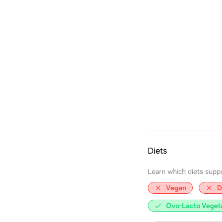
Diets
Learn which diets support
Vegan
D
Ovo-Lacto Veget