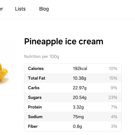
er
Lists
Blog
Pineapple ice cream
Nutrition per 100g
Calories
192
kcal
10%
Total Fat
10.38
g
15%
Carbs
22.97
g
9%
Sugars
20.54
g
23%
Protein
3.32
g
7%
Sodium
75
mg
4%
Fiber
0.8
g
3%