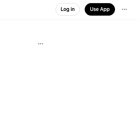
Log in
Use App