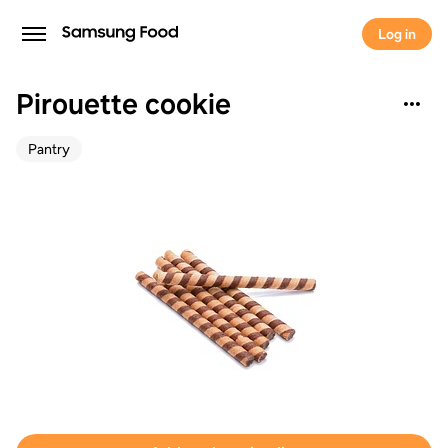
Log in
Pirouette cookie
Pantry