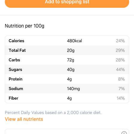
Add to shopping list
Nutrition per 100g
Calories
480
kcal
24%
Total Fat
20
g
29%
Carbs
72
g
28%
Sugars
40
g
44%
Protein
4
g
8%
Sodium
140
mg
7%
Fiber
4
g
14%
Percent Daily Values based on a 2,000 calorie diet.
View all nutrients