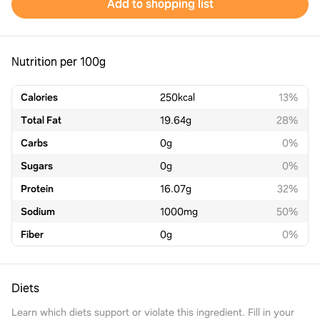
Add to shopping list
Nutrition per 100g
Calories
250
kcal
13%
Total Fat
19.64
g
28%
Carbs
0
g
0%
Sugars
0
g
0%
Protein
16.07
g
32%
Sodium
1000
mg
50%
Fiber
0
g
0%
Diets
Learn which diets support or violate this ingredient. Fill in your