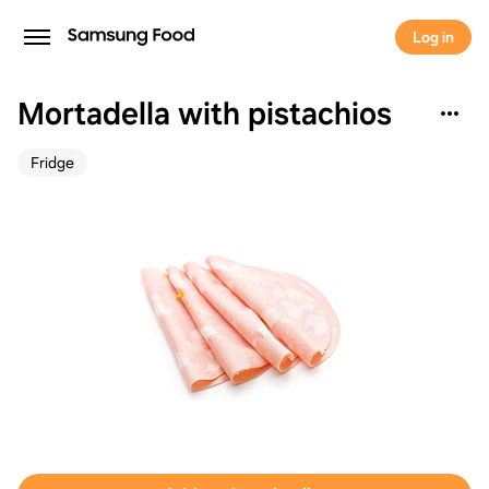
Log in
Mortadella with pistachios
Fridge