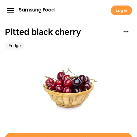
Log in
Pitted black cherry
Fridge