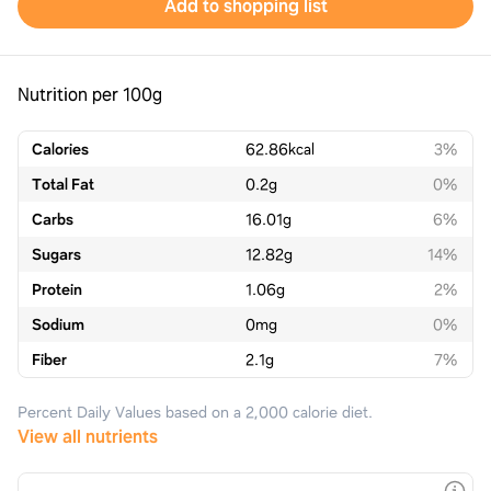
Add to shopping list
Nutrition per 100g
Calories
62.86
kcal
3%
Total Fat
0.2
g
0%
Carbs
16.01
g
6%
Sugars
12.82
g
14%
Protein
1.06
g
2%
Sodium
0
mg
0%
Fiber
2.1
g
7%
Percent Daily Values based on a 2,000 calorie diet.
View all nutrients