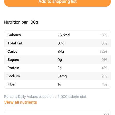
Add to shopping list
Nutrition per 100g
Calories
267
kcal
13%
Total Fat
0.1
g
0%
Carbs
84
g
32%
Sugars
0
g
0%
Protein
2
g
4%
Sodium
34
mg
2%
Fiber
1
g
4%
Percent Daily Values based on a 2,000 calorie diet.
View all nutrients