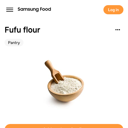
Log in
Fufu flour
Pantry