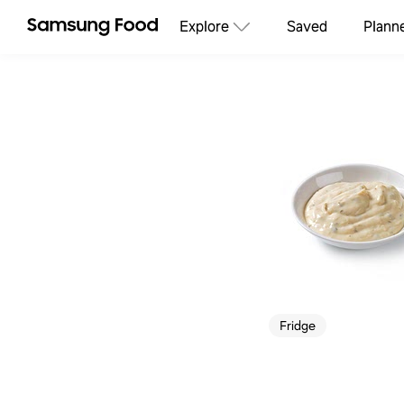
Explore
Saved
Plann
Fridge