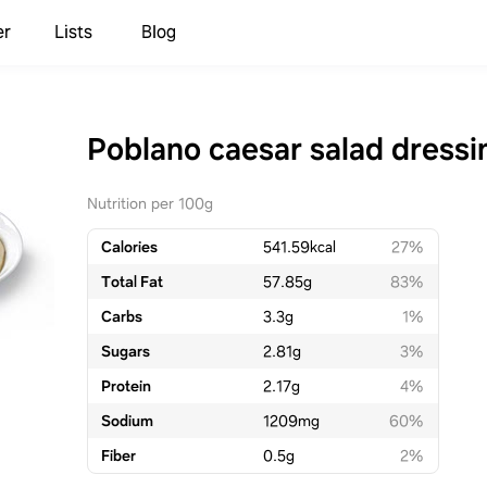
er
Lists
Blog
Poblano caesar salad dressi
Nutrition per 100g
Calories
541.59
kcal
27%
Total Fat
57.85
g
83%
Carbs
3.3
g
1%
Sugars
2.81
g
3%
Protein
2.17
g
4%
Sodium
1209
mg
60%
Fiber
0.5
g
2%