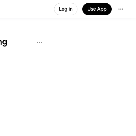
Log in
Use App
ng