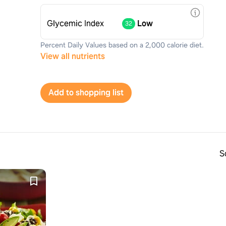
Glycemic Index
Low
32
Percent Daily Values based on a 2,000 calorie diet.
View all nutrients
Add to shopping list
S