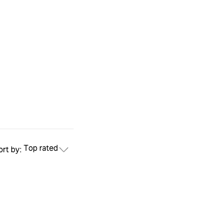
Top rated
ort by: