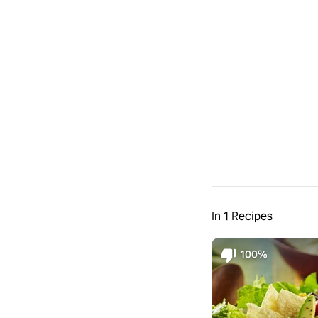
In 1 Recipes
100%