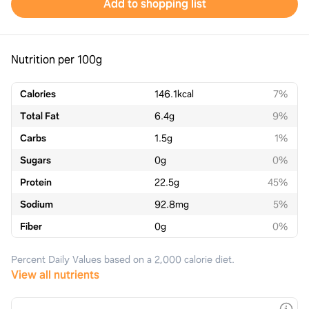
Add to shopping list
Nutrition per 100g
Calories
146.1
kcal
7%
Total Fat
6.4
g
9%
Carbs
1.5
g
1%
Sugars
0
g
0%
Protein
22.5
g
45%
Sodium
92.8
mg
5%
Fiber
0
g
0%
Percent Daily Values based on a 2,000 calorie diet.
View all nutrients