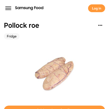
Log in
Pollock roe
Fridge