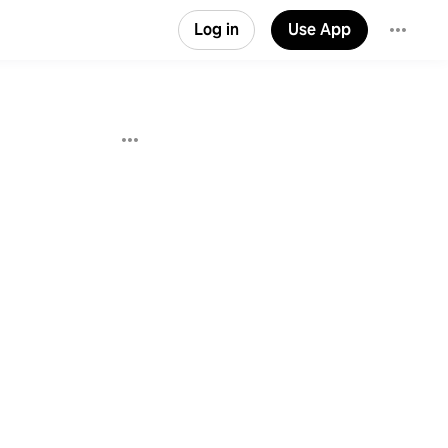
Log in
Use App