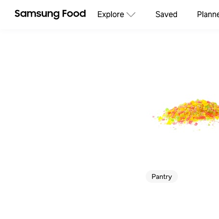
Explore
Saved
Plann
Pantry