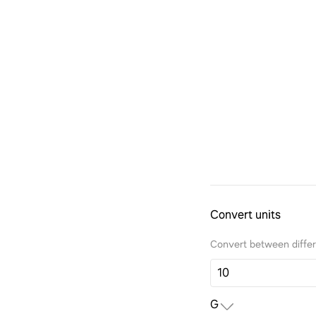
Convert units
Convert between differe
G