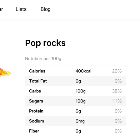
er
Lists
Blog
Pop rocks
Nutrition per 100g
Calories
400
kcal
20%
Total Fat
0
g
0%
Carbs
100
g
38%
Sugars
100
g
111%
Protein
0
g
0%
Sodium
0
mg
0%
Fiber
0
g
0%