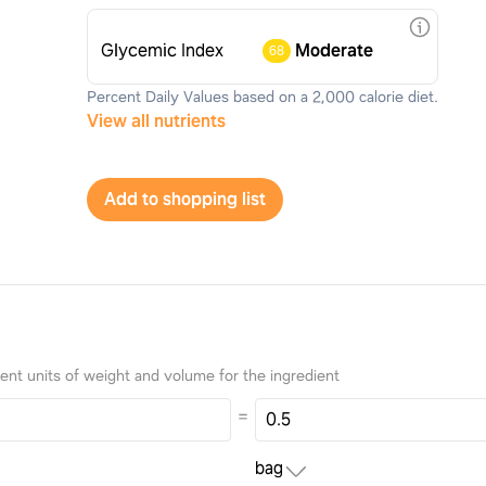
Glycemic Index
Moderate
68
Percent Daily Values based on a 2,000 calorie diet.
View all nutrients
Add to shopping list
nt units of weight and volume for the ingredient
=
bag