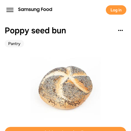
Log in
Poppy seed bun
Pantry