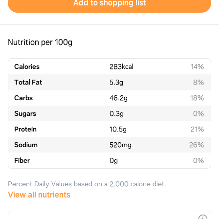
Add to shopping list
Nutrition per 100g
Calories
283
kcal
14%
Total Fat
5.3
g
8%
Carbs
46.2
g
18%
Sugars
0.3
g
0%
Protein
10.5
g
21%
Sodium
520
mg
26%
Fiber
0
g
0%
Percent Daily Values based on a 2,000 calorie diet.
View all nutrients