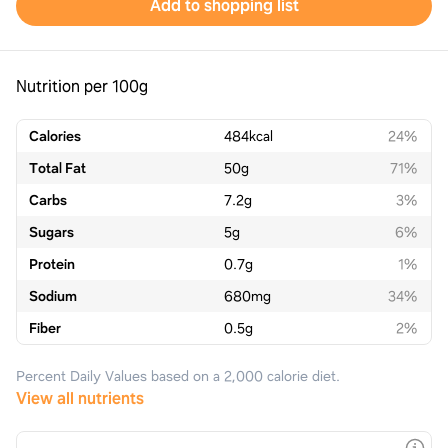
Add to shopping list
Nutrition per 100g
Calories
484
kcal
24%
Total Fat
50
g
71%
Carbs
7.2
g
3%
Sugars
5
g
6%
Protein
0.7
g
1%
Sodium
680
mg
34%
Fiber
0.5
g
2%
Percent Daily Values based on a 2,000 calorie diet.
View all nutrients