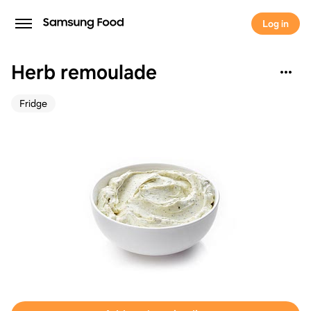
Log in
Herb remoulade
Fridge