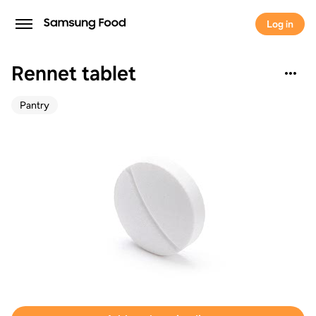
Log in
Rennet tablet
Pantry