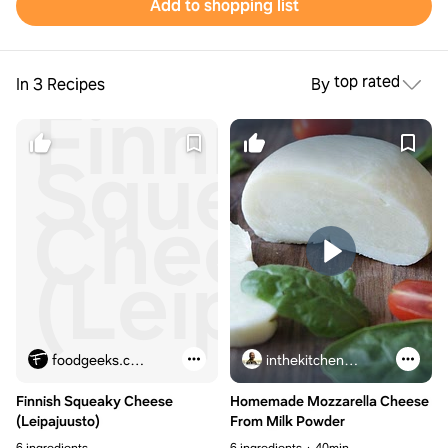
Add to shopping list
top rated
In 3 Recipes
By
Finnish
Squeaky
Cheese
(Leipajuu
foodgeeks.com
inthekitchenwithmatt.com
Finnish Squeaky Cheese
Homemade Mozzarella Cheese
(Leipajuusto)
From Milk Powder