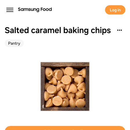
Log in
Salted caramel baking chips
Pantry