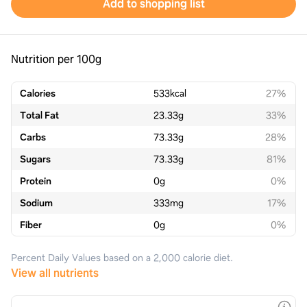
Add to shopping list
Nutrition per 100g
Calories
533
kcal
27%
Total Fat
23.33
g
33%
Carbs
73.33
g
28%
Sugars
73.33
g
81%
Protein
0
g
0%
Sodium
333
mg
17%
Fiber
0
g
0%
Percent Daily Values based on a 2,000 calorie diet.
View all nutrients