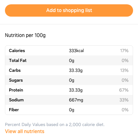
Add to shopping list
Nutrition per 100g
Calories
333
kcal
17%
Total Fat
0
g
0%
Carbs
33.33
g
13%
Sugars
0
g
0%
Protein
33.33
g
67%
Sodium
667
mg
33%
Fiber
0
g
0%
Percent Daily Values based on a 2,000 calorie diet.
View all nutrients