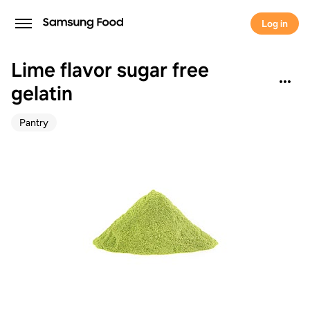
Log in
Lime flavor sugar free
gelatin
Pantry