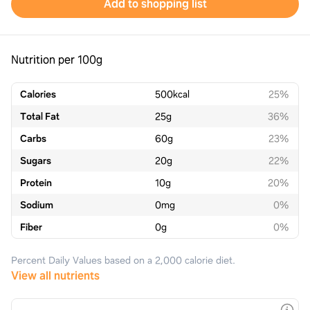
Add to shopping list
Nutrition per 100g
Calories
500
kcal
25%
Total Fat
25
g
36%
Carbs
60
g
23%
Sugars
20
g
22%
Protein
10
g
20%
Sodium
0
mg
0%
Fiber
0
g
0%
Percent Daily Values based on a 2,000 calorie diet.
View all nutrients