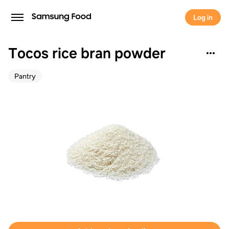
Log in
Tocos rice bran powder
Pantry