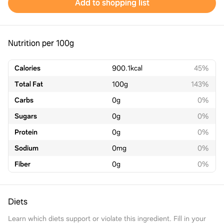
Add to shopping list
Nutrition per 100g
Calories
900.1
kcal
45%
Total Fat
100
g
143%
Carbs
0
g
0%
Sugars
0
g
0%
Protein
0
g
0%
Sodium
0
mg
0%
Fiber
0
g
0%
Diets
Learn which diets support or violate this ingredient. Fill in your