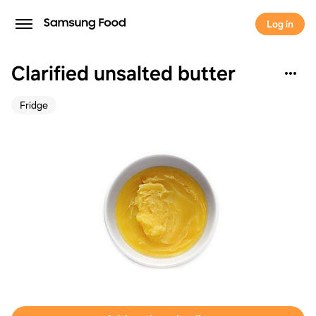
Log in
Clarified unsalted butter
Fridge