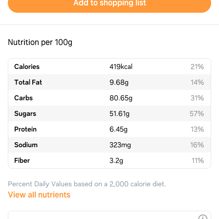
Add to shopping list
Nutrition per 100g
Calories
419
kcal
21%
Total Fat
9.68
g
14%
Carbs
80.65
g
31%
Sugars
51.61
g
57%
Protein
6.45
g
13%
Sodium
323
mg
16%
Fiber
3.2
g
11%
Percent Daily Values based on a 2,000 calorie diet.
View all nutrients