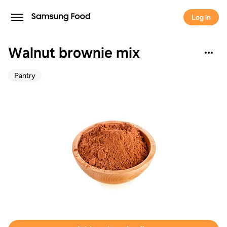
Log in
Walnut brownie mix
Pantry