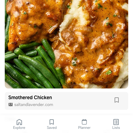
Smothered Chicken
saltandlavender.com
1 like
Explore
Saved
Planner
Lists