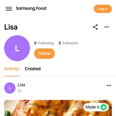
Log in
Lisa
Lisa
0
Following
5
Followers
L
Follow
Activity
Created
Lisa
L
2y
Made it