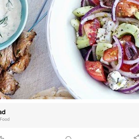
ad
Food