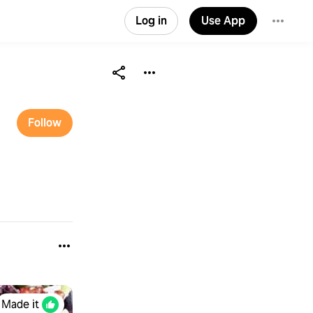
Log in
Use App
Follow
Made it