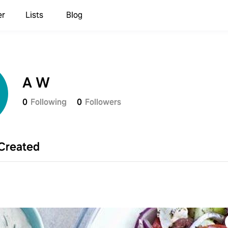
er
Lists
Blog
A W
0
Following
0
Followers
Created