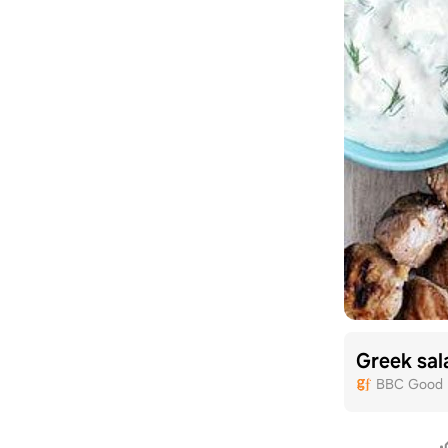
Greek sal
BBC Good 