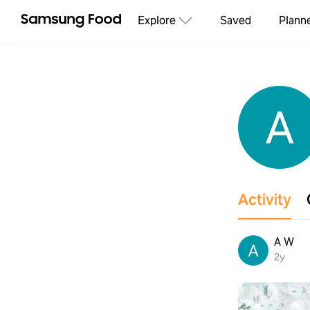
Explore
Saved
Plann
Activity
A W
2y