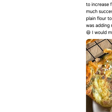
to increase f
much success
plain flour 
was adding r
😆 I would m