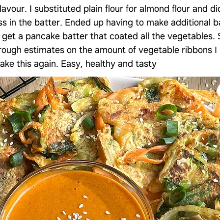
lavour. I substituted plain flour for almond flour and d
 in the batter. Ended up having to make additional b
to get a pancake batter that coated all the vegetables. 
ough estimates on the amount of vegetable ribbons I 
ake this again. Easy, healthy and tasty