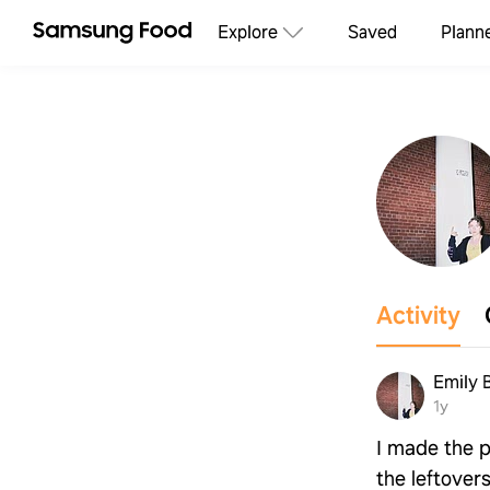
Explore
Saved
Plann
Activity
Emily 
1y
I made the p
the leftover