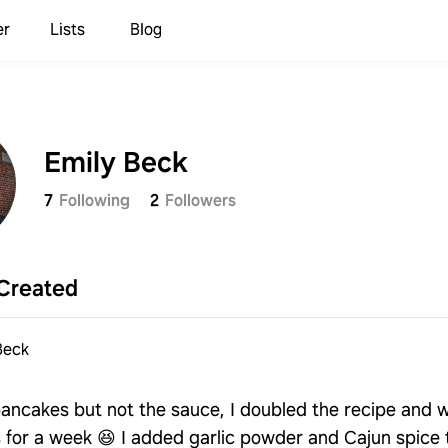
er
Lists
Blog
Emily Beck
7
Following
2
Followers
Created
Beck
ancakes but not the sauce, I doubled the recipe and 
s for a week 😆 I added garlic powder and Cajun spice 