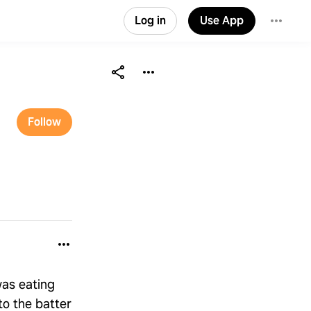
Log in
Use App
Follow
was eating
to the batter