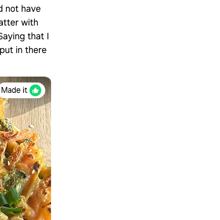
id not have
atter with
Saying that I
put in there
Made it