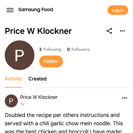
Log in
Price W Klockner
Price W Klockner
3
Following
0
Followers
Follow
Activity
Created
Price W Klockner
1y
Doubled the recipe per others instructions and
served with a chili garlic chow mein noodle. This
was the best chicken and broccoli I have made!