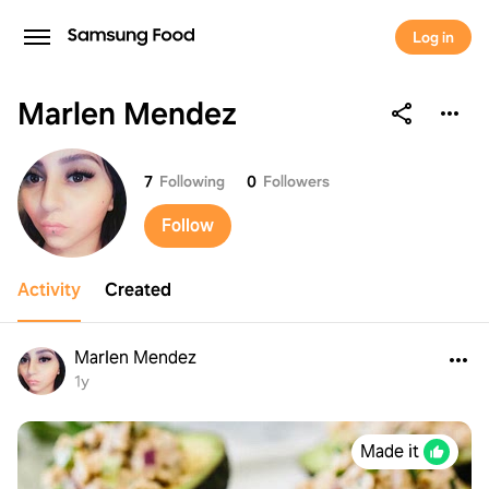
Log in
Marlen Mendez
Marlen Mendez
7
Following
0
Followers
Follow
Activity
Created
Marlen Mendez
1y
Made it