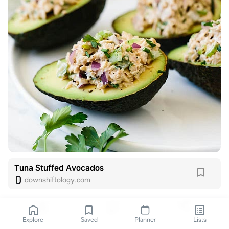
Tuna Stuffed Avocados
downshiftology.com
Explore
Saved
Planner
Lists