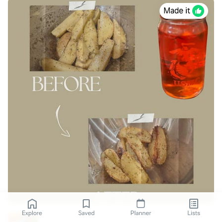
Made it
Explore
Saved
Planner
Lists