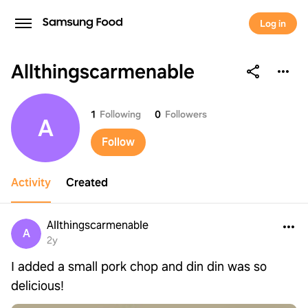
Log in
Allthingscarmenable
Allthingscarmenable
1
Following
0
Followers
A
Follow
Activity
Created
Allthingscarmenable
A
2y
I added a small pork chop and din din was so
delicious!