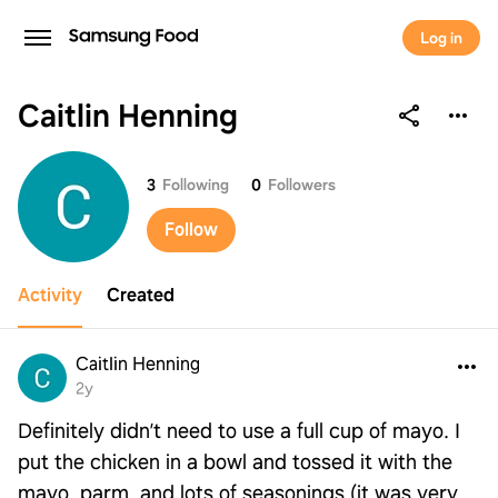
Log in
Caitlin Henning
Caitlin Henning
3
Following
0
Followers
Follow
Activity
Created
Caitlin Henning
2y
Definitely didn’t need to use a full cup of mayo. I
put the chicken in a bowl and tossed it with the
mayo, parm, and lots of seasonings (it was very