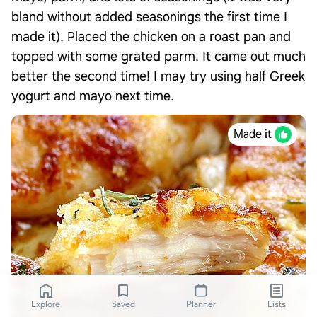
bland without added seasonings the first time I
made it). Placed the chicken on a roast pan and
topped with some grated parm. It came out much
better the second time! I may try using half Greek
yogurt and mayo next time.
Made it
Explore
Saved
Planner
Lists