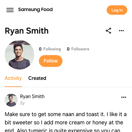
Log in
Ryan Smith
Ryan Smith
0
Following
0
Followers
Follow
Activity
Created
Ryan Smith
2y
Make sure to get some naan and toast it. I like it a
bit sweeter so I add more cream or honey at the
end. Also tumeric is quite expensive so you can