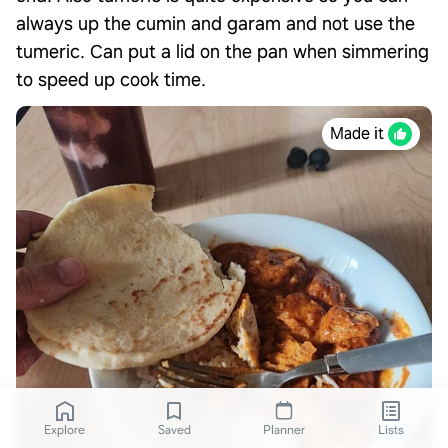
always up the cumin and garam and not use the
tumeric. Can put a lid on the pan when simmering
to speed up cook time.
Made it
Explore
Saved
Planner
Lists