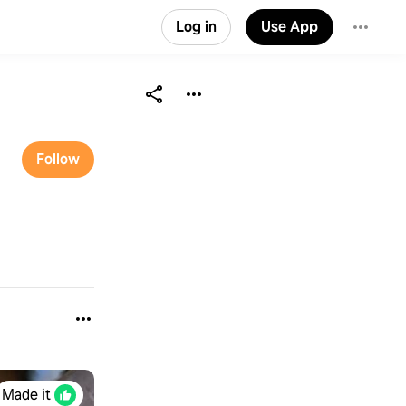
Log in
Use App
Follow
Made it