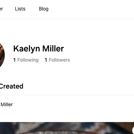
er
Lists
Blog
Kaelyn Miller
1
Following
1
Followers
Created
Miller