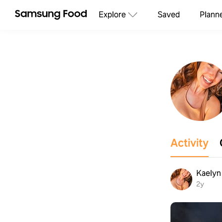
Explore
Saved
Plann
Activity
Kaelyn 
2y