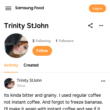
Log in
Trinity StJohn
Trinity StJohn
3
Following
1
Followers
Follow
Activity
Created
Trinity StJohn
10mo
Its kinda bitter and grainy. I used regular coffee
not instant coffee. And forgot to freeze bananas.
I'll make it again with instant coffee and see if it