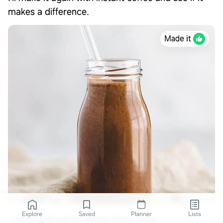
makes a difference.
Made it
Explore
Saved
Planner
Lists
Morning Breakfast Mocha Green Drink