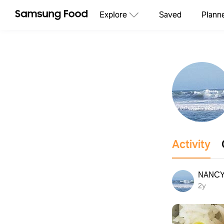
Explore
Saved
Plann
Activity
NANC
2y