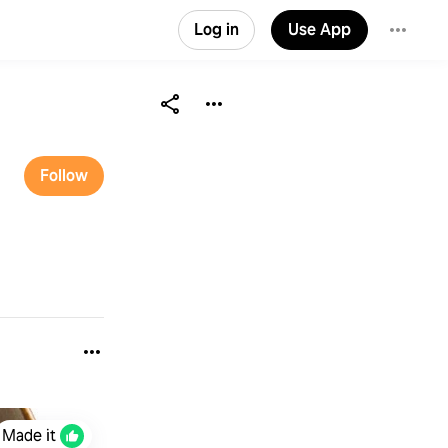
Log in
Use App
Follow
Made it