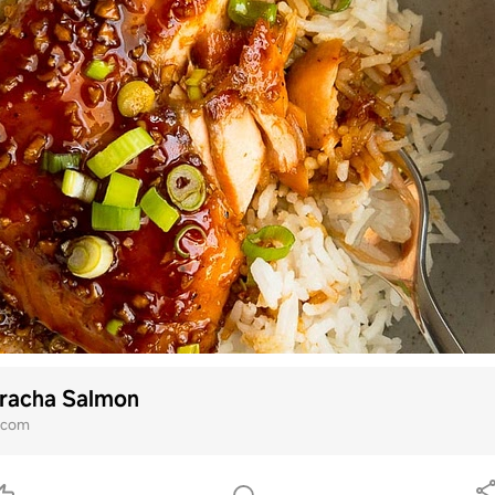
iracha Salmon
i.com