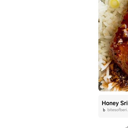
Honey Sr
bitesofber