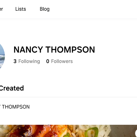
er
Lists
Blog
NANCY THOMPSON
3
Following
0
Followers
Created
Y THOMPSON