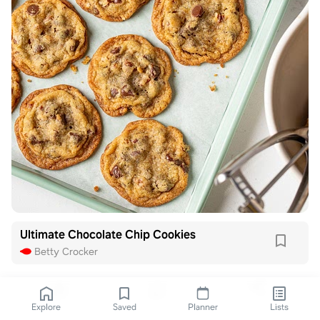
Ultimate Chocolate Chip Cookies
Betty Crocker
Explore
Saved
Planner
Lists