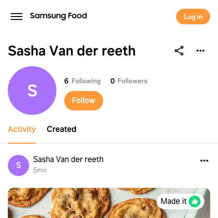
Log in
Sasha Van der reeth
Sasha Van der reeth
6
Following
0
Followers
S
Follow
Activity
Created
Sasha Van der reeth
S
5mo
Made it