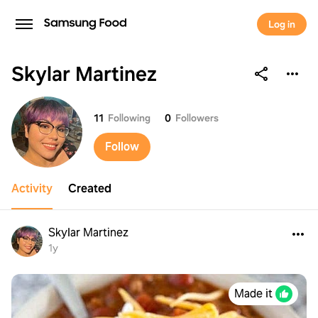
Log in
Skylar Martinez
Skylar Martinez
11
Following
0
Followers
Follow
Activity
Created
Skylar Martinez
1y
Made it