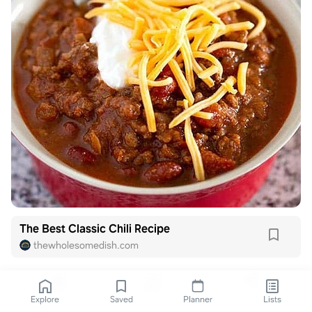
The Best Classic Chili Recipe
thewholesomedish.com
Explore
Saved
Planner
Lists