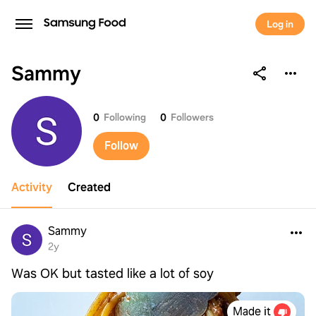
Log in
Sammy
Sammy
0
Following
0
Followers
Follow
Activity
Created
Sammy
2y
Was OK but tasted like a lot of soy
Made it