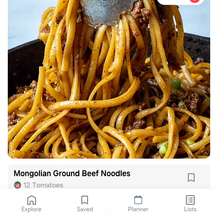
Mongolian Ground Beef Noodles
12 Tomatoes
Explore
Saved
Planner
Lists