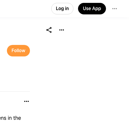
Log in
Use App
Follow
ns in the