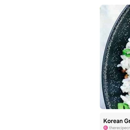
Korean Gr
therecipecr