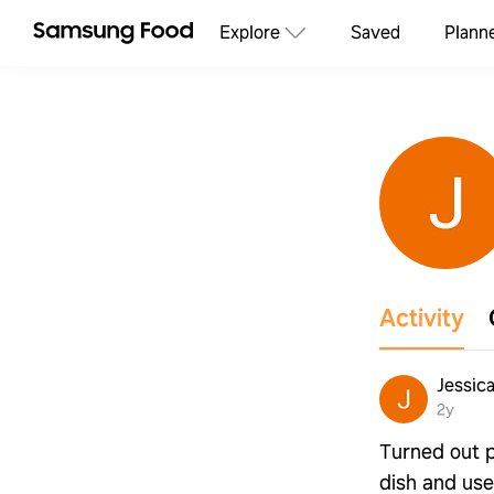
Explore
Saved
Plann
Activity
Jessic
2y
Turned out 
dish and use