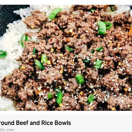
ound Beef and Rice Bowls
itic.com