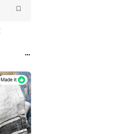
Made it