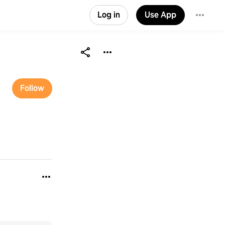
Log in
Use App
Follow