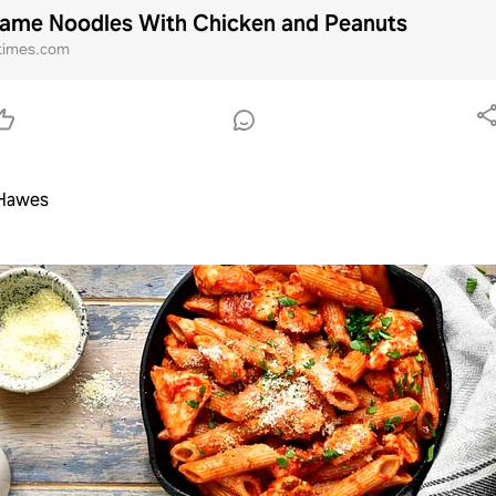
ame Noodles With Chicken and Peanuts
times.com
 Hawes