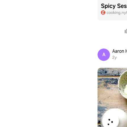
Spicy Ses
cooking.ny
Aaron
A
2y