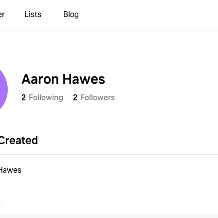
er
Lists
Blog
Aaron Hawes
2
Following
2
Followers
Created
 Hawes