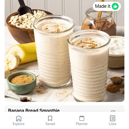
Made it
Banana Bread Smoothie
Blue Diamond Recipes
B
Explore
Saved
Planner
Lists