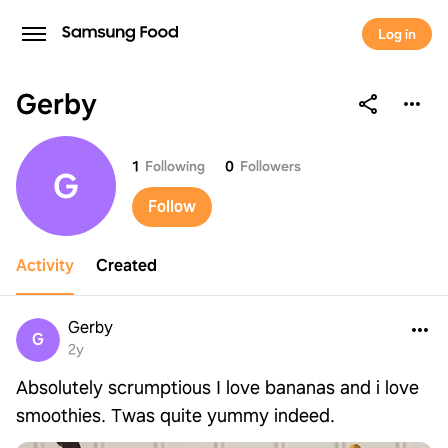
Log in
Gerby
Gerby
1
Following
0
Followers
G
Follow
Activity
Created
Gerby
G
2y
Absolutely scrumptious I love bananas and i love
smoothies. Twas quite yummy indeed.