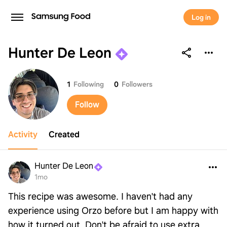
Log in
Hunter De Leon
Hunter De Leon
1
Following
0
Followers
Follow
Activity
Created
Hunter De Leon
1mo
This recipe was awesome. I haven't had any
experience using Orzo before but I am happy with
how it turned out. Don't be afraid to use extra