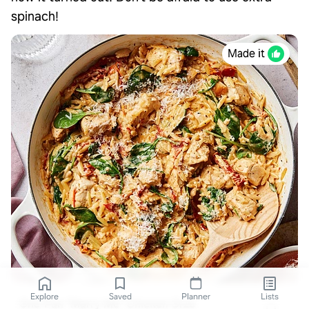
spinach!
Made it
Explore
Saved
Planner
Lists
One-Pan "Marry Me" Chicken Orzo