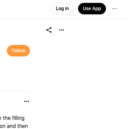
Log in
Use App
Follow
the filling
 on and then