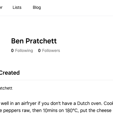
er
Lists
Blog
Ben Pratchett
0
Following
0
Followers
Created
atchett
well in an airfryer if you don't have a Dutch oven. Cook 
he peppers raw, then 10mins on 180°C, put the cheese