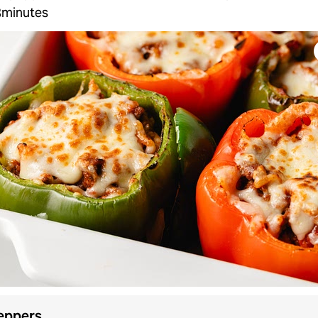
3minutes
eppers