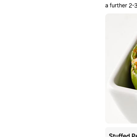
a further 2-
Stuffed P