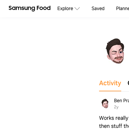
Explore
Saved
Plann
Activity
Ben Pr
2y
Works really 
then stuff t