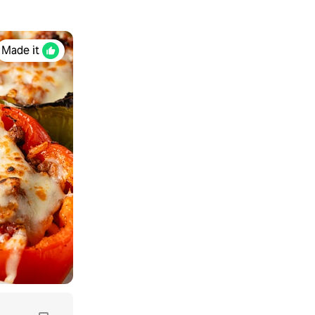
Made it