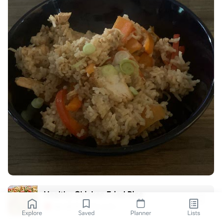
Healthy Chicken Fried Rice
slenderkitchen.com
Explore
Saved
Planner
Lists