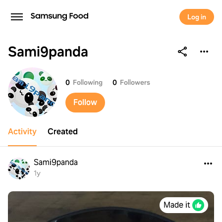
Log in
Sami9panda
Sami9panda
0
Following
0
Followers
Follow
Activity
Created
Sami9panda
1y
Made it