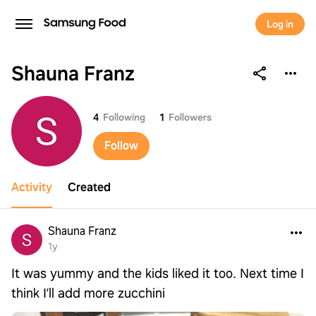
Log in
Shauna Franz
Shauna Franz
4
Following
1
Followers
Follow
Activity
Created
Shauna Franz
1y
It was yummy and the kids liked it too. Next time I
think I’ll add more zucchini