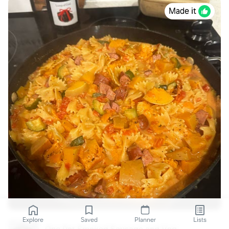
Made it
Explore
Saved
Planner
Lists